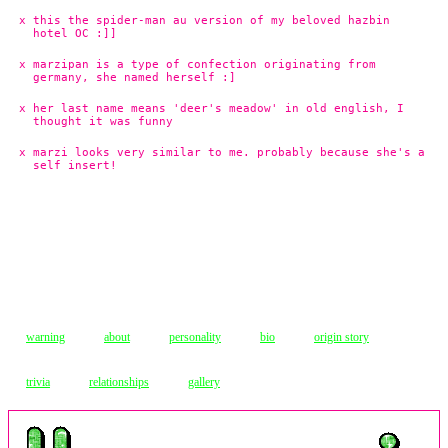
this the spider-man au version of my beloved hazbin
hotel OC :]]
marzipan is a type of confection originating from
germany, she named herself :]
her last name means 'deer's meadow' in old english, I
thought it was funny
marzi looks very similar to me. probably because she's a
self insert!
warning
about
personality
bio
origin story
trivia
relationships
gallery