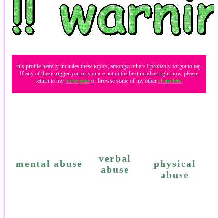
this profile heavily includes these topics, amongst others I probably forgot to tag.
If any of these trigger you or you are not in the best mindset right now, please
return to my
home page
or browse some of my other
characters
.
verbal
mental abuse
physical
abuse
abuse