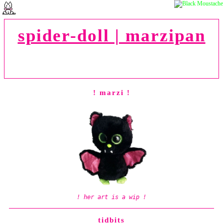
spider-doll | marzipan
"dude! couldn't you have waited until
after
i
finished my homework to rob a bank?! can't you
see i'm trying to get an education over here!?"
! marzi !
! her art is a wip !
tidbits